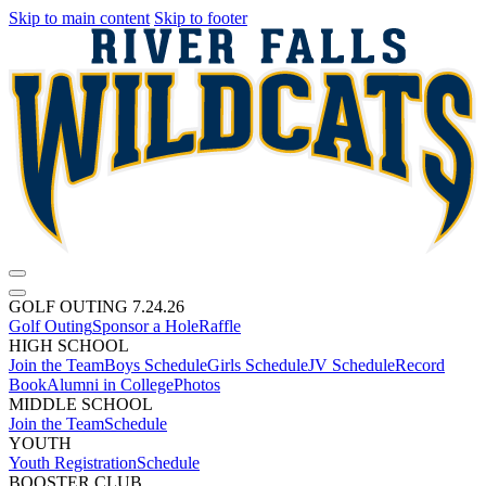
Skip to main content
Skip to footer
GOLF OUTING 7.24.26
Golf Outing
Sponsor a Hole
Raffle
HIGH SCHOOL
Join the Team
Boys Schedule
Girls Schedule
JV Schedule
Record
Book
Alumni in College
Photos
MIDDLE SCHOOL
Join the Team
Schedule
YOUTH
Youth Registration
Schedule
BOOSTER CLUB