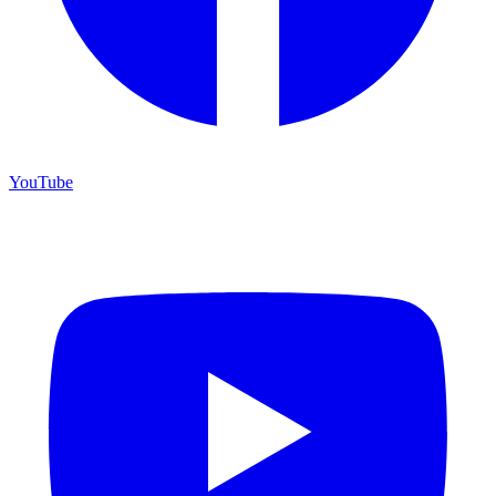
YouTube