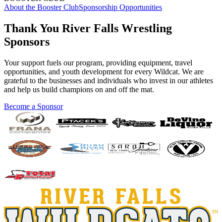
About the Booster Club
Sponsorship Opportunities
Thank You River Falls Wrestling
Sponsors
Your support fuels our program, providing equipment, travel
opportunities, and youth development for every Wildcat. We are
grateful to the businesses and individuals who invest in our athletes
and help us build champions on and off the mat.
Become a Sponsor