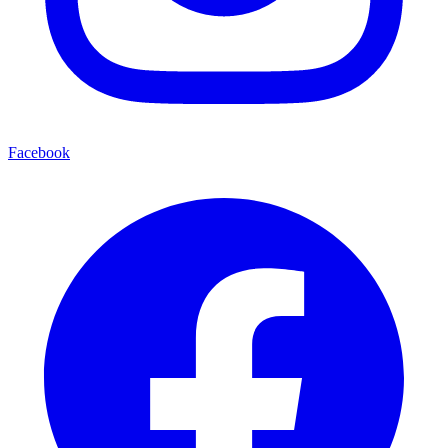
Facebook