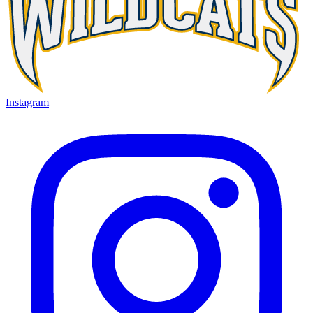
Instagram