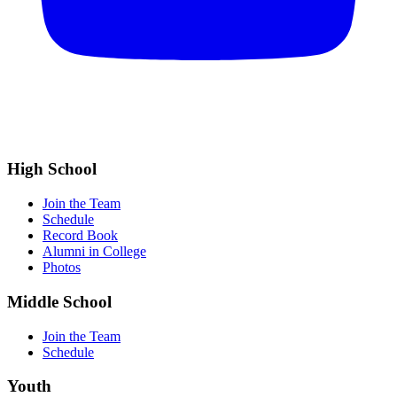
High School
Join the Team
Schedule
Record Book
Alumni in College
Photos
Middle School
Join the Team
Schedule
Youth