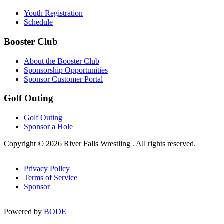
Youth Registration
Schedule
Booster Club
About the Booster Club
Sponsorship Opportunities
Sponsor Customer Portal
Golf Outing
Golf Outing
Sponsor a Hole
Copyright © 2026 River Falls Wrestling . All rights reserved.
Privacy Policy
Terms of Service
Sponsor
Powered by
BODE