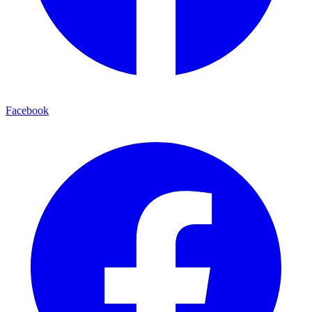
Facebook