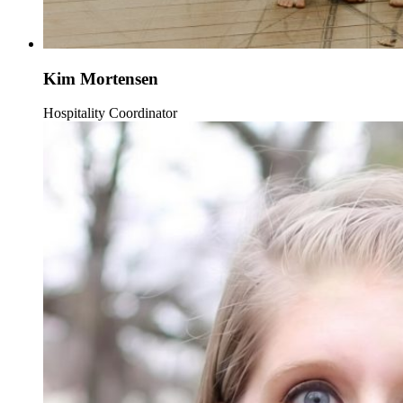
Kim Mortensen
Hospitality Coordinator