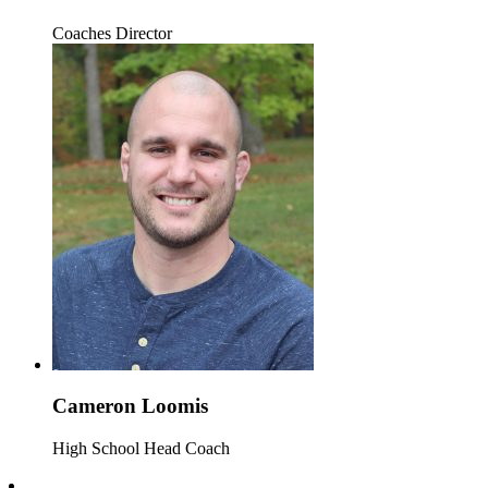
Coaches Director
Cameron Loomis
High School Head Coach