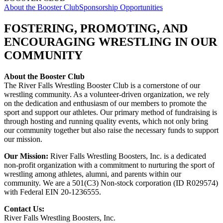
About the Booster Club
Sponsorship Opportunities
FOSTERING, PROMOTING, AND
ENCOURAGING WRESTLING IN OUR
COMMUNITY
About the Booster Club
The River Falls Wrestling Booster Club is a cornerstone of our
wrestling community. As a volunteer-driven organization, we rely
on the dedication and enthusiasm of our members to promote the
sport and support our athletes. Our primary method of fundraising is
through hosting and running quality events, which not only bring
our community together but also raise the necessary funds to support
our mission.
Our Mission:
River Falls Wrestling Boosters, Inc. is a dedicated
non-profit organization with a commitment to nurturing the sport of
wrestling among athletes, alumni, and parents within our
community. We are a 501(C3) Non-stock corporation (ID R029574)
with Federal EIN 20-1236555.
Contact Us:
River Falls Wrestling Boosters, Inc.