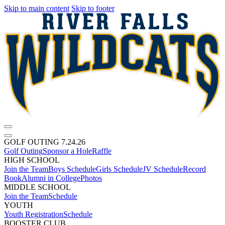
Skip to main content
Skip to footer
GOLF OUTING 7.24.26
Golf Outing
Sponsor a Hole
Raffle
HIGH SCHOOL
Join the Team
Boys Schedule
Girls Schedule
JV Schedule
Record
Book
Alumni in College
Photos
MIDDLE SCHOOL
Join the Team
Schedule
YOUTH
Youth Registration
Schedule
BOOSTER CLUB