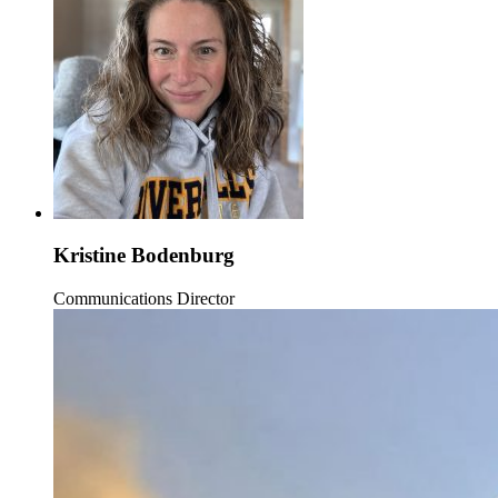
Kristine Bodenburg
Communications Director