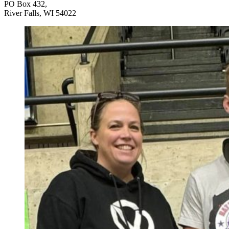
PO Box 432,
River Falls, WI 54022