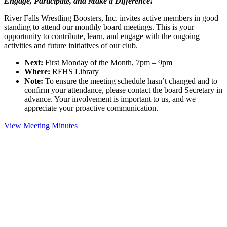
Engage, Participate, and Make a Difference!
River Falls Wrestling Boosters, Inc. invites active members in good
standing to attend our monthly board meetings. This is your
opportunity to contribute, learn, and engage with the ongoing
activities and future initiatives of our club.
Next:
First Monday of the Month, 7pm – 9pm
Where:
RFHS Library
Note:
To ensure the meeting schedule hasn’t changed and to
confirm your attendance, please contact the board Secretary in
advance. Your involvement is important to us, and we
appreciate your proactive communication.
View Meeting Minutes