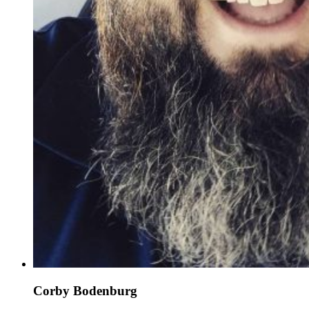
Corby Bodenburg