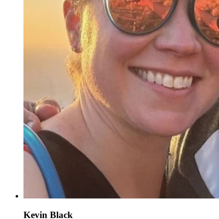
Kevin Black