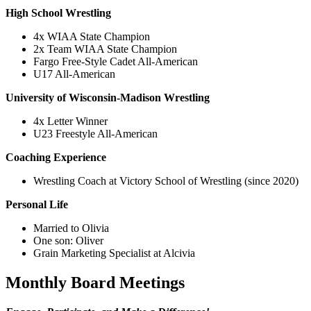
High School Wrestling
4x WIAA State Champion
2x Team WIAA State Champion
Fargo Free-Style Cadet All-American
U17 All-American
University of Wisconsin-Madison Wrestling
4x Letter Winner
U23 Freestyle All-American
Coaching Experience
Wrestling Coach at Victory School of Wrestling (since 2020)
Personal Life
Married to Olivia
One son: Oliver
Grain Marketing Specialist at Alcivia
Monthly Board Meetings