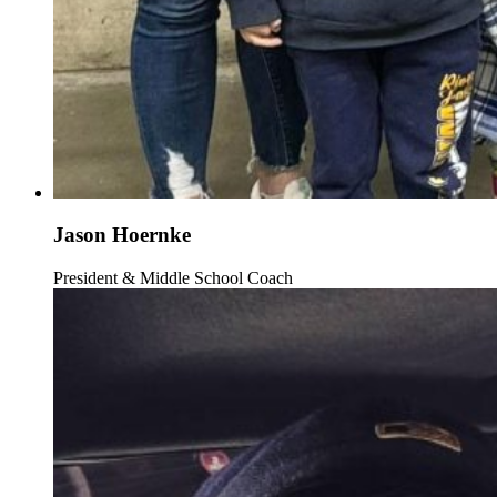
Jason Hoernke
President & Middle School Coach