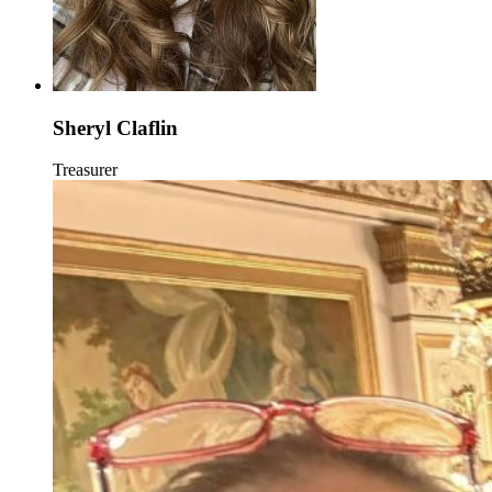
Sheryl Claflin
Treasurer