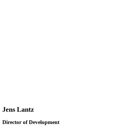
Jens Lantz
Director of Development