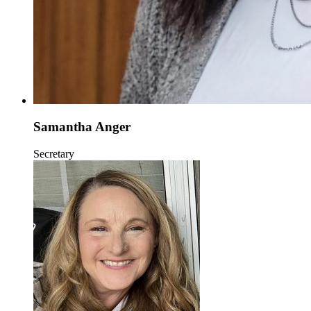
Samantha Anger
Secretary