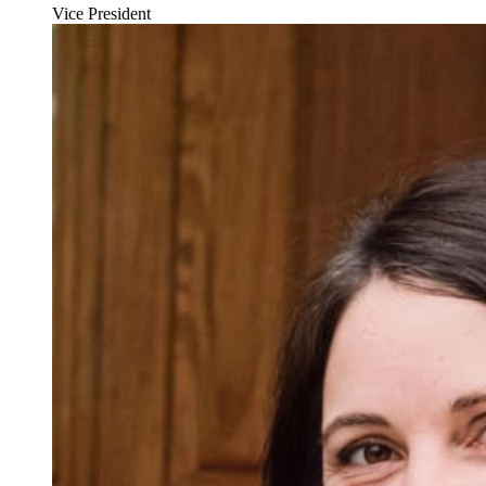
Vice President