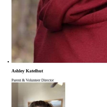
Ashley Katelhut
Parent & Volunteer Director