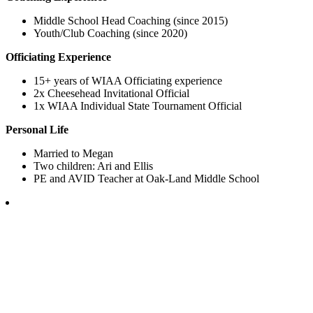
Middle School Head Coaching (since 2015)
Youth/Club Coaching (since 2020)
Officiating Experience
15+ years of WIAA Officiating experience
2x Cheesehead Invitational Official
1x WIAA Individual State Tournament Official
Personal Life
Married to Megan
Two children: Ari and Ellis
PE and AVID Teacher at Oak-Land Middle School