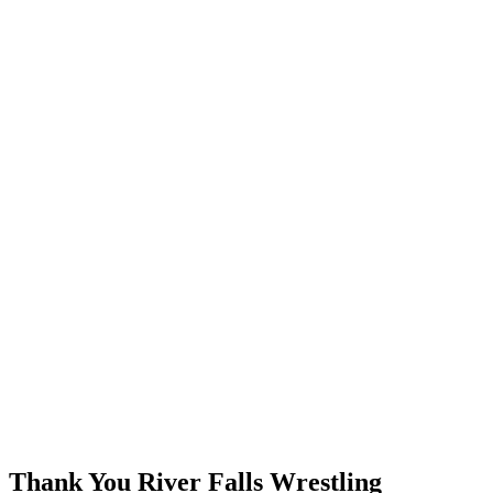
Thank You River Falls Wrestling