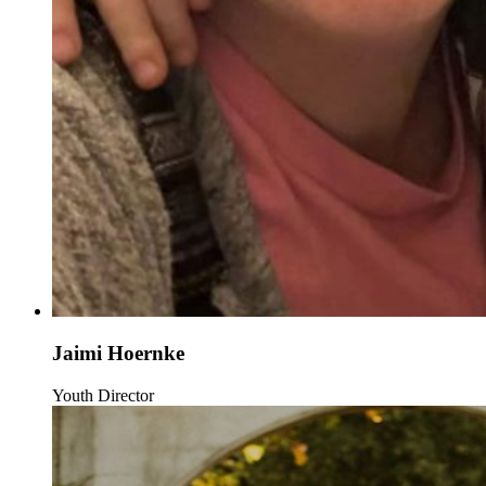
Jaimi Hoernke
Youth Director