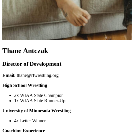
Thane Antczak
Director of Development
Email:
thane@rfwrestling.org
High School Wrestling
2x WIAA State Champion
1x WIAA State Runner-Up
University of Minnesota Wrestling
4x Letter Winner
Coaching Experience