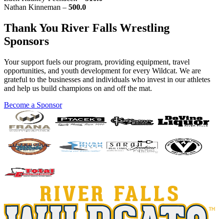
Nathan Kinneman –
500.0
Thank You River Falls Wrestling
Sponsors
Your support fuels our program, providing equipment, travel
opportunities, and youth development for every Wildcat. We are
grateful to the businesses and individuals who invest in our athletes
and help us build champions on and off the mat.
Become a Sponsor