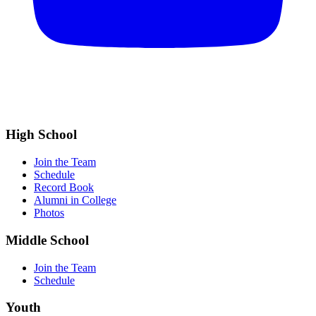
High School
Join the Team
Schedule
Record Book
Alumni in College
Photos
Middle School
Join the Team
Schedule
Youth