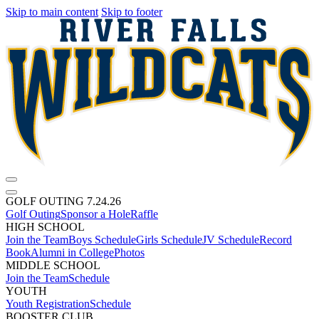
Skip to main content
Skip to footer
GOLF OUTING 7.24.26
Golf Outing
Sponsor a Hole
Raffle
HIGH SCHOOL
Join the Team
Boys Schedule
Girls Schedule
JV Schedule
Record
Book
Alumni in College
Photos
MIDDLE SCHOOL
Join the Team
Schedule
YOUTH
Youth Registration
Schedule
BOOSTER CLUB