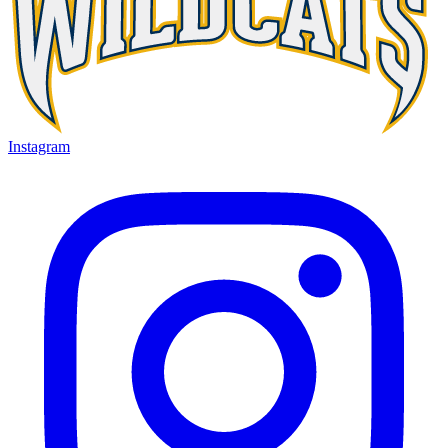
Instagram