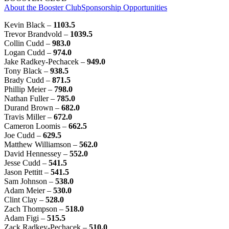
About the Booster Club
Sponsorship Opportunities
Kevin Black –
1103.5
Trevor Brandvold –
1039.5
Collin Cudd –
983.0
Logan Cudd –
974.0
Jake Radkey-Pechacek –
949.0
Tony Black –
938.5
Brady Cudd –
871.5
Phillip Meier –
798.0
Nathan Fuller –
785.0
Durand Brown –
682.0
Travis Miller –
672.0
Cameron Loomis –
662.5
Joe Cudd –
629.5
Matthew Williamson –
562.0
David Hennessey –
552.0
Jesse Cudd –
541.5
Jason Pettitt –
541.5
Sam Johnson –
538.0
Adam Meier –
530.0
Clint Clay –
528.0
Zach Thompson –
518.0
Adam Figi –
515.5
Zack Radkey-Pechacek –
510.0