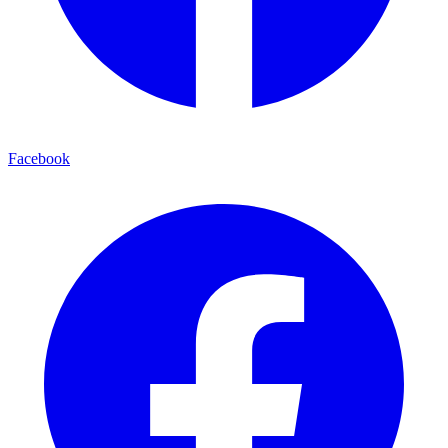
Facebook