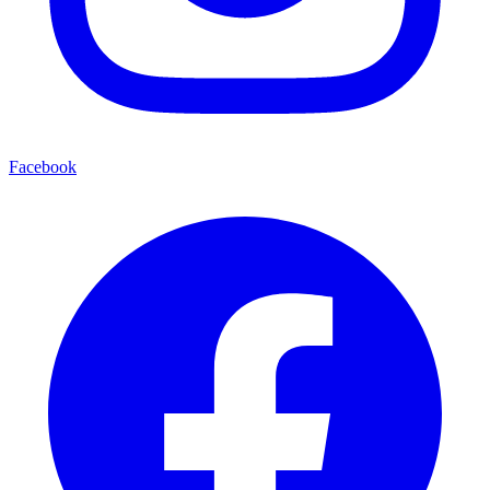
Facebook