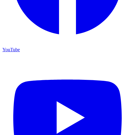
YouTube