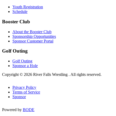
Youth Registration
Schedule
Booster Club
About the Booster Club
Sponsorship Opportunities
Sponsor Customer Portal
Golf Outing
Golf Outing
Sponsor a Hole
Copyright © 2026 River Falls Wrestling . All rights reserved.
Privacy Policy
Terms of Service
Sponsor
Powered by
BODE