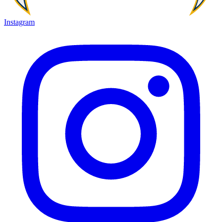
Instagram