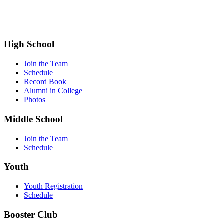
High School
Join the Team
Schedule
Record Book
Alumni in College
Photos
Middle School
Join the Team
Schedule
Youth
Youth Registration
Schedule
Booster Club