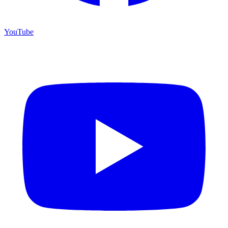
YouTube