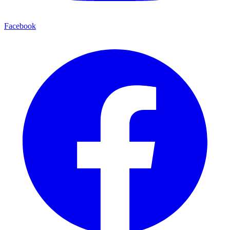
Facebook