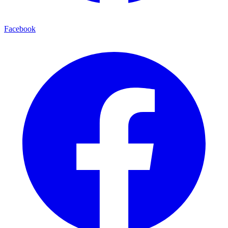
Facebook