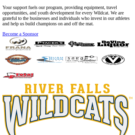
Your support fuels our program, providing equipment, travel
opportunities, and youth development for every Wildcat. We are
grateful to the businesses and individuals who invest in our athletes
and help us build champions on and off the mat.
Become a Sponsor