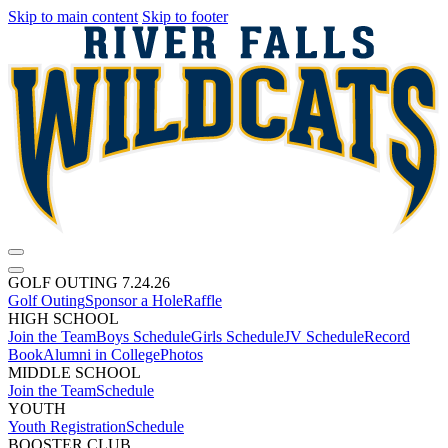
Skip to main content
Skip to footer
GOLF OUTING 7.24.26
Golf Outing
Sponsor a Hole
Raffle
HIGH SCHOOL
Join the Team
Boys Schedule
Girls Schedule
JV Schedule
Record
Book
Alumni in College
Photos
MIDDLE SCHOOL
Join the Team
Schedule
YOUTH
Youth Registration
Schedule
BOOSTER CLUB