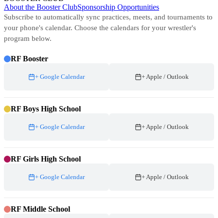
About the Booster Club
Sponsorship Opportunities
Subscribe to automatically sync practices, meets, and tournaments to
your phone's calendar. Choose the calendars for your wrestler's
program below.
RF Booster
+ Google Calendar
+ Apple / Outlook
RF Boys High School
+ Google Calendar
+ Apple / Outlook
RF Girls High School
+ Google Calendar
+ Apple / Outlook
RF Middle School