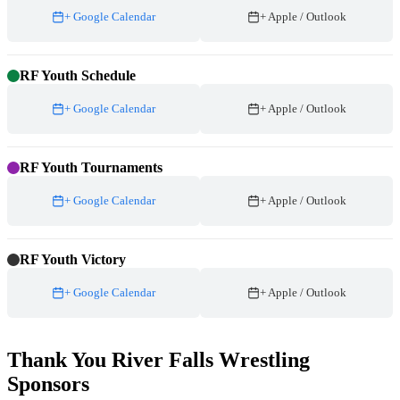
+ Google Calendar
+ Apple / Outlook
RF Youth Schedule
+ Google Calendar
+ Apple / Outlook
RF Youth Tournaments
+ Google Calendar
+ Apple / Outlook
RF Youth Victory
+ Google Calendar
+ Apple / Outlook
Thank You River Falls Wrestling
Sponsors