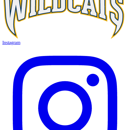
Instagram