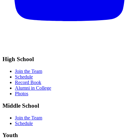
High School
Join the Team
Schedule
Record Book
Alumni in College
Photos
Middle School
Join the Team
Schedule
Youth