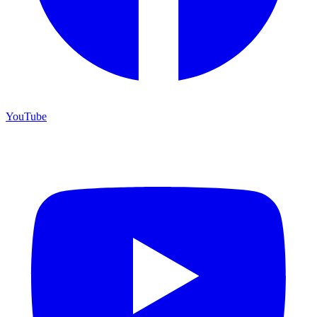
YouTube