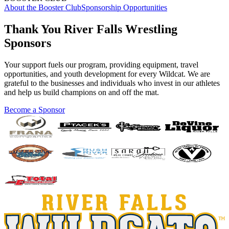
About the Booster Club
Sponsorship Opportunities
Thank You River Falls Wrestling
Sponsors
Your support fuels our program, providing equipment, travel
opportunities, and youth development for every Wildcat. We are
grateful to the businesses and individuals who invest in our athletes
and help us build champions on and off the mat.
Become a Sponsor