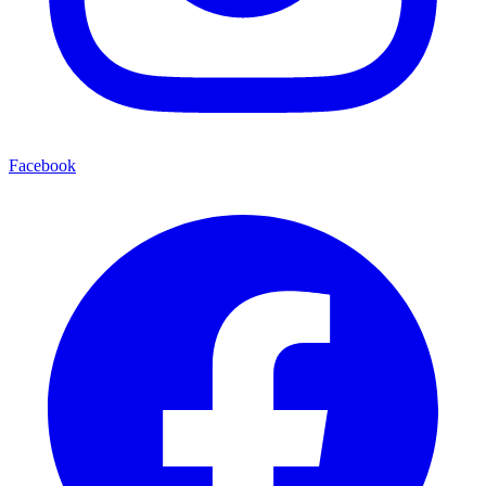
Facebook