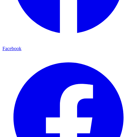
Facebook