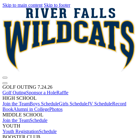
Skip to main content
Skip to footer
GOLF OUTING 7.24.26
Golf Outing
Sponsor a Hole
Raffle
HIGH SCHOOL
Join the Team
Boys Schedule
Girls Schedule
JV Schedule
Record
Book
Alumni in College
Photos
MIDDLE SCHOOL
Join the Team
Schedule
YOUTH
Youth Registration
Schedule
BOOSTER CLUB