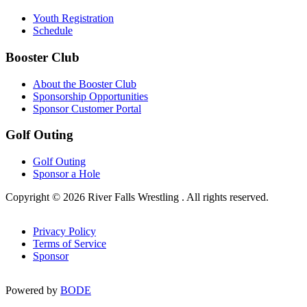
Youth Registration
Schedule
Booster Club
About the Booster Club
Sponsorship Opportunities
Sponsor Customer Portal
Golf Outing
Golf Outing
Sponsor a Hole
Copyright © 2026 River Falls Wrestling . All rights reserved.
Privacy Policy
Terms of Service
Sponsor
Powered by
BODE