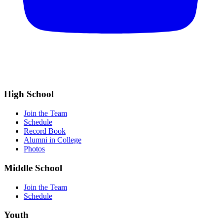
High School
Join the Team
Schedule
Record Book
Alumni in College
Photos
Middle School
Join the Team
Schedule
Youth