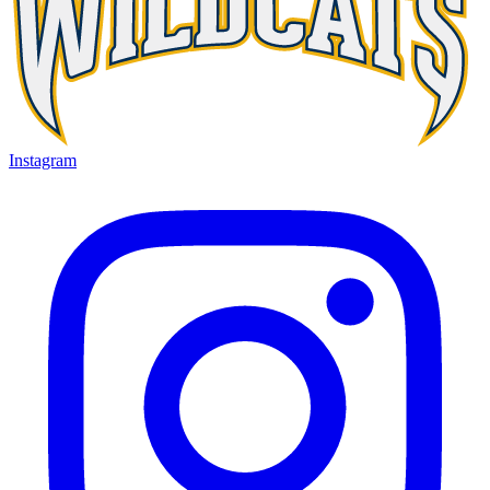
Instagram