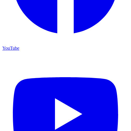
YouTube