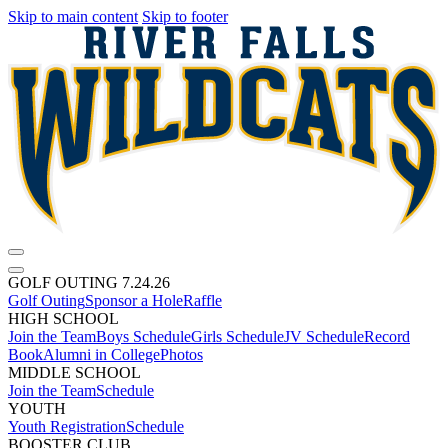
Skip to main content
Skip to footer
GOLF OUTING 7.24.26
Golf Outing
Sponsor a Hole
Raffle
HIGH SCHOOL
Join the Team
Boys Schedule
Girls Schedule
JV Schedule
Record
Book
Alumni in College
Photos
MIDDLE SCHOOL
Join the Team
Schedule
YOUTH
Youth Registration
Schedule
BOOSTER CLUB