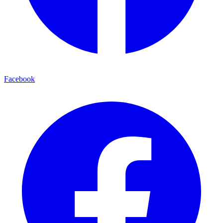
Facebook