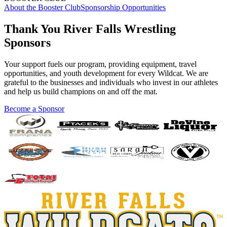
About the Booster Club
Sponsorship Opportunities
Thank You River Falls Wrestling
Sponsors
Your support fuels our program, providing equipment, travel
opportunities, and youth development for every Wildcat. We are
grateful to the businesses and individuals who invest in our athletes
and help us build champions on and off the mat.
Become a Sponsor