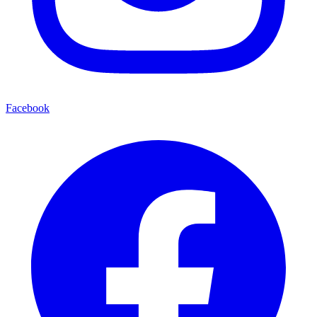
Facebook