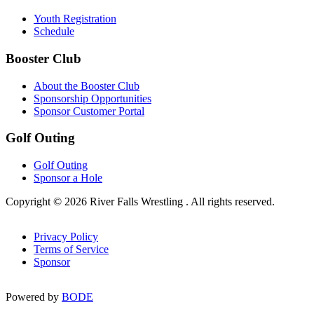
Youth Registration
Schedule
Booster Club
About the Booster Club
Sponsorship Opportunities
Sponsor Customer Portal
Golf Outing
Golf Outing
Sponsor a Hole
Copyright © 2026 River Falls Wrestling . All rights reserved.
Privacy Policy
Terms of Service
Sponsor
Powered by
BODE